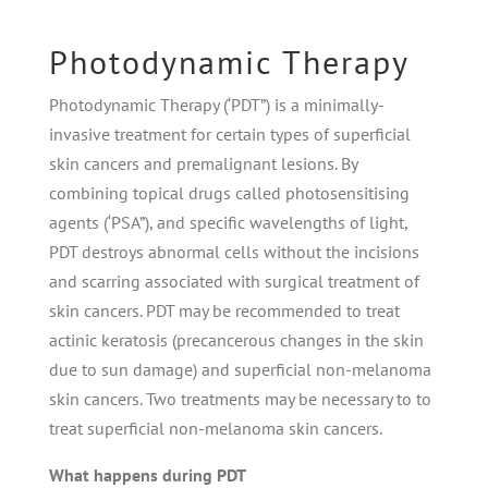
Photodynamic Therapy
Photodynamic Therapy (‘PDT”) is a minimally-
invasive treatment for certain types of superﬁcial
skin cancers and premalignant lesions. By
combining topical drugs called photosensitising
agents (‘PSA”), and speciﬁc wavelengths of light,
PDT destroys abnormal cells without the incisions
and scarring associated with surgical treatment of
skin cancers. PDT may be recommended to treat
actinic keratosis (precancerous changes in the skin
due to sun damage) and superﬁcial non-melanoma
skin cancers. Two treatments may be necessary to to
treat superﬁcial non-melanoma skin cancers.
What happens during PDT