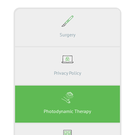
Surgery
Privacy Policy
Photodynamic Therapy