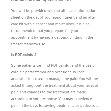
You will be provided with an aftercare information
sheet on the day of your appointment and an after
care kit with cleanser and moisturiser. It is also
recommended that you prepare for your
appointment by having a gel pack chilling in the
freezer ready for use.
Is PDT painful?
Some patients can find PDT painful and the use of
cold air, paracetamol and occasionally, local
anaesthetic is used to manage the pain. You will be
asked throughout the treatment about your level of
pain and changes to the treatment are made
according to your response. You may
experience
pain in the days following treatment, ice packs/cool