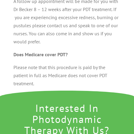
A follow up appointment will be made for you with
Dr Becker 8 – 12 weeks after your PDT treatment. If
you are experiencing excessive redness, burning or
pustules please contact us and speak to one of our
nurses. You can also come in and show us if you
would prefer.
Does Medicare cover PDT?
Please note that this procedure is paid by the
patient in full as Medicare does not cover PDT
treatment.
Interested In
Photodynamic
Therapy With Us?