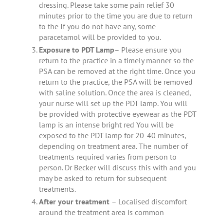
dressing. Please take some pain relief 30
minutes prior to the time you are due to return
to the If you do not have any, some
paracetamol will be provided to you.
Exposure to PDT Lamp
– Please ensure you
return to the practice in a timely manner so the
PSA can be removed at the right time. Once you
return to the practice, the PSA will be removed
with saline solution. Once the area is cleaned,
your nurse will set up the PDT lamp. You will
be provided with protective eyewear as the PDT
lamp is an intense bright red You will be
exposed to the PDT lamp for 20-40 minutes,
depending on treatment area. The number of
treatments required varies from person to
person. Dr Becker will discuss this with and you
may be asked to return for subsequent
treatments.
After your treatment
– Localised discomfort
around the treatment area is common