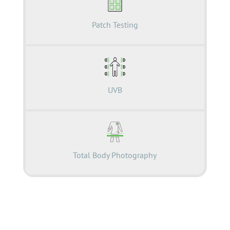
Patch Testing
UVB
Total Body Photography