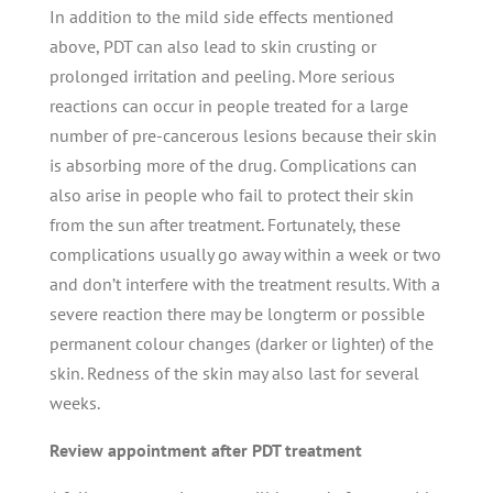
In addition to the mild side effects mentioned
above, PDT can also lead to skin crusting or
prolonged irritation and peeling. More serious
reactions can occur in people treated for a large
number of pre-cancerous lesions because their skin
is absorbing more of the drug. Complications can
also arise in people who fail to protect their skin
from the sun after treatment. Fortunately, these
complications usually go away within a week or two
and don’t interfere with the treatment results. With a
severe reaction there may be longterm or possible
permanent colour changes (darker or lighter) of the
skin. Redness of the skin may also last for several
weeks.
Review appointment after PDT treatment