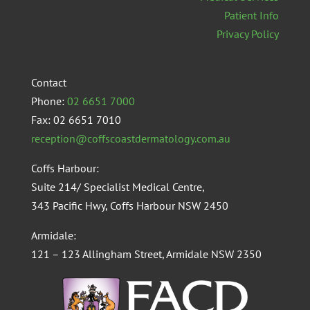
Patient Info
Privacy Policy
Contact
Phone:
02 6651 7000
Fax: 02 6651 7010
reception@coffscoastdermatology.com.au
Coffs Harbour:
Suite 214/ Specialist Medical Centre,
343 Pacific Hwy, Coffs Harbour NSW 2450
Armidale:
121 – 123 Allingham Street, Armidale NSW 2350