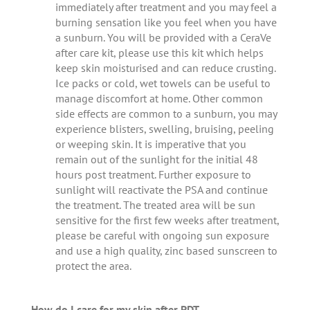
immediately after treatment and you may feel a
burning sensation like you feel when you have
a sunburn. You will be provided with a CeraVe
after care kit, please use this kit which helps
keep skin moisturised and can reduce crusting.
Ice packs or cold, wet towels can be useful to
manage discomfort at home. Other common
side effects are common to a sunburn, you may
experience blisters, swelling, bruising, peeling
or weeping skin. It is imperative that you
remain out of the sunlight for the initial 48
hours post treatment. Further exposure to
sunlight will reactivate the PSA and continue
the treatment. The treated area will be sun
sensitive for the first few weeks after treatment,
please be careful with ongoing sun exposure
and use a high quality, zinc based sunscreen to
protect the area.
How do I care for my skin after PDT