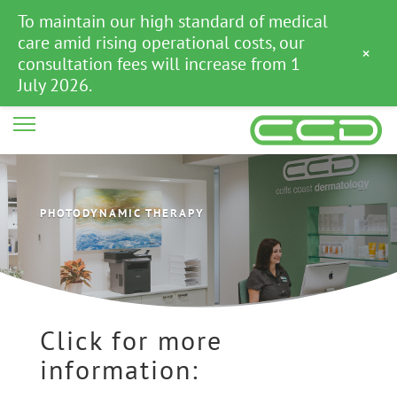
To maintain our high standard of medical
care amid rising operational costs, our
×
consultation fees will increase from 1
July 2026.
PHOTODYNAMIC THERAPY
Click for more
information: