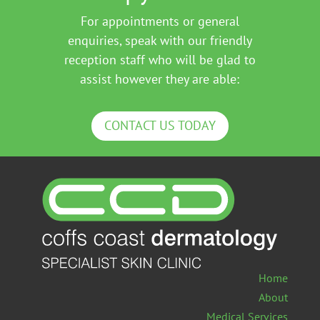
For appointments or general
enquiries, speak with our friendly
reception staff who will be glad to
assist however they are able:
CONTACT US TODAY
Home
About
Medical Services