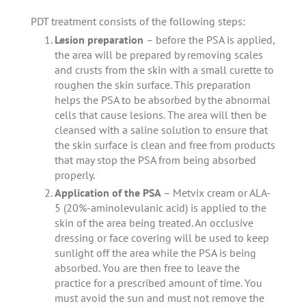
PDT treatment consists of the following steps:
Lesion preparation
– before the PSA is applied,
the area will be prepared by removing scales
and crusts from the skin with a small curette to
roughen the skin surface. This preparation
helps the PSA to be absorbed by the abnormal
cells that cause lesions. The area will then be
cleansed with a saline solution to ensure that
the skin surface is clean and free from products
that may stop the PSA from being absorbed
properly.
Application of the PSA
– Metvix cream or ALA-
5 (20%-aminolevulanic acid) is applied to the
skin of the area being treated. An occlusive
dressing or face covering will be used to keep
sunlight off the area while the PSA is being
absorbed. You are then free to leave the
practice for a prescribed amount of time. You
must avoid the sun and must not remove the