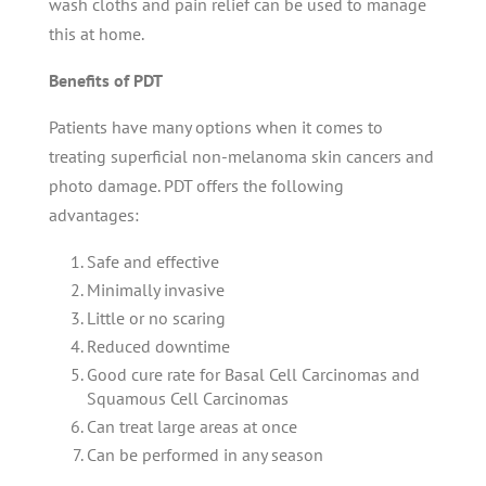
wash cloths and pain relief can be used to manage
this at home.
Benefits of PDT
Patients have many options when it comes to
treating superficial non-melanoma skin cancers and
photo damage. PDT offers the following
advantages:
Safe and effective
Minimally invasive
Little or no scaring
Reduced downtime
Good cure rate for Basal Cell Carcinomas and
Squamous Cell Carcinomas
Can treat large areas at once
Can be performed in any season