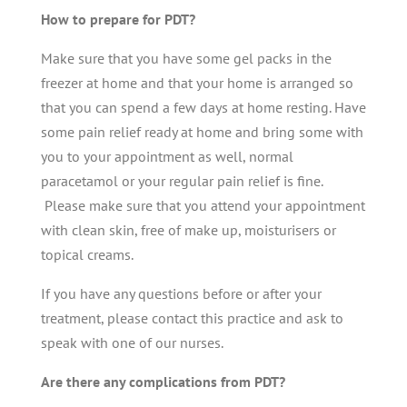
How to prepare for PDT?
Make sure that you have some gel packs in the
freezer at home and that your home is arranged so
that you can spend a few days at home resting. Have
some pain relief ready at home and bring some with
you to your appointment as well, normal
paracetamol or your regular pain relief is fine.
Please make sure that you attend your appointment
with clean skin, free of make up, moisturisers or
topical creams.
If you have any questions before or after your
treatment, please contact this practice and ask to
speak with one of our nurses.
Are there any complications from PDT?