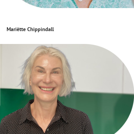
Mariëtte Chippindall