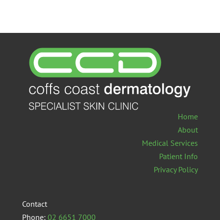
Home
About
Medical Services
Patient Info
Privacy Policy
Contact
Phone:
02 6651 7000