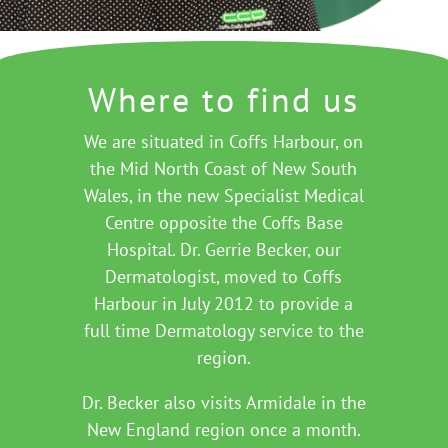
Where to find us
We are situated in Coffs Harbour, on
the Mid North Coast of New South
Wales, in the new Specialist Medical
Centre opposite the Coffs Base
Hospital. Dr. Gerrie Becker, our
Dermatologist, moved to Coffs
Harbour in July 2012 to provide a
full time Dermatology service to the
region.
Dr. Becker also visits Armidale in the
New England region once a month.