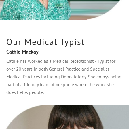
Our Medical Typist
Cathie Mackay
Cathie has worked as a Medical Receptionist / Typist for
over 20 years in both General Practice and Specialist
Medical Practices including Dermatology. She enjoys being
part of a friendly team atmosphere where the work she
does helps people.