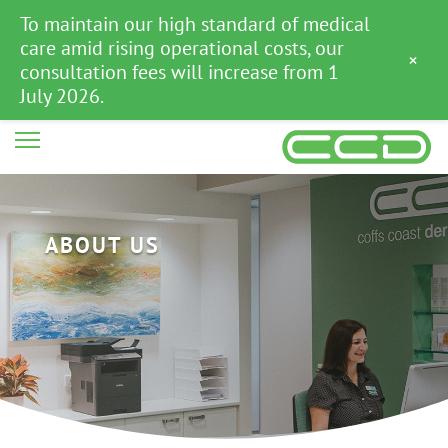
To maintain our high standard of medical
care amid rising operational costs, our
×
consultation fees will increase from 1
July 2026.
ABOUT US