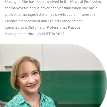
Manager. She has been involved in the Medical Profession
for many years and is never happier than when she has a
project to manage. Estelle has developed an interest in
Practice Management and Project Management,
completing a Diploma of Professional Practice
Management through UNEP in 2012.