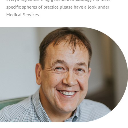
specific spheres of practice please have a look under
Medical Services.