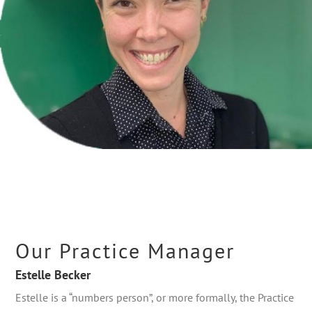
Our Practice Manager
Estelle Becker
Estelle is a “numbers person”, or more formally, the Practice