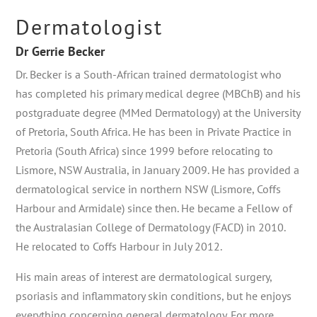
Dermatologist
Dr Gerrie Becker
Dr. Becker is a South-African trained dermatologist who
has completed his primary medical degree (MBChB) and his
postgraduate degree (MMed Dermatology) at the University
of Pretoria, South Africa. He has been in Private Practice in
Pretoria (South Africa) since 1999 before relocating to
Lismore, NSW Australia, in January 2009. He has provided a
dermatological service in northern NSW (Lismore, Coffs
Harbour and Armidale) since then. He became a Fellow of
the Australasian College of Dermatology (FACD) in 2010.
He relocated to Coffs Harbour in July 2012.
His main areas of interest are dermatological surgery,
psoriasis and inflammatory skin conditions, but he enjoys
everything concerning general dermatology. For more