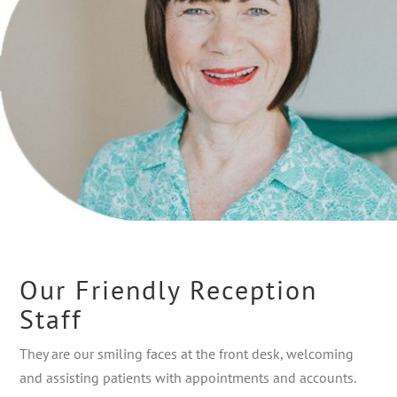
Our Friendly Reception
Staff
They are our smiling faces at the front desk, welcoming
and assisting patients with appointments and accounts.