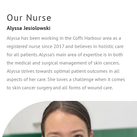
Our Nurse
Alyssa Jesiolowski
Alyssa has been working in the Coffs Harbour area as a
registered nurse since 2017 and believes in holistic care
for all patients. Alyssa’s main area of expertise is in both
the medical and surgical management of skin cancers.
Alyssa strives towards optimal patient outcomes in all
aspects of her care. She loves a challenge when it comes
to skin cancer surgery and all forms of wound care.