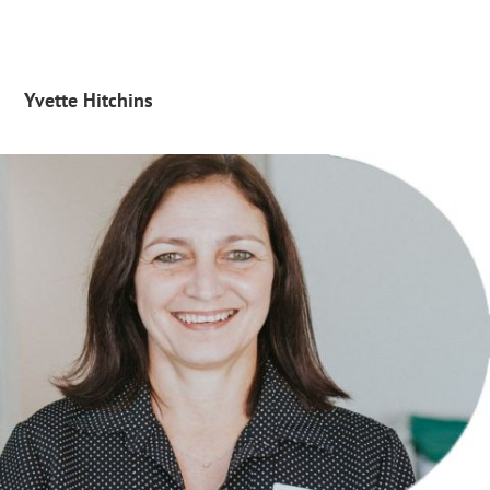
Yvette Hitchins