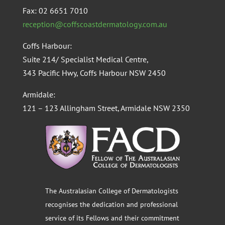
Fax: 02 6651 7010
reception@coffscoastdermatology.com.au
Coffs Harbour:
Suite 214/ Specialist Medical Centre,
343 Pacific Hwy, Coffs Harbour NSW 2450
Armidale:
121 – 123 Allingham Street, Armidale NSW 2350
The Australasian College of Dermatologists
recognises the dedication and professional
service of its Fellows and their commitment