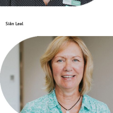
Siân Leal